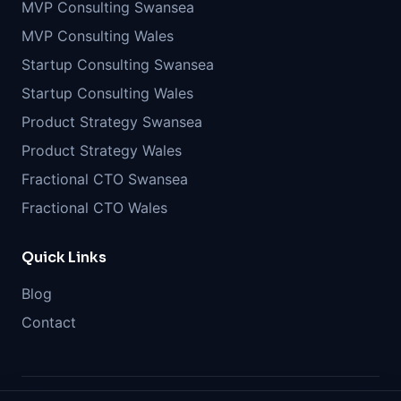
MVP Consulting Swansea
MVP Consulting Wales
Startup Consulting Swansea
Startup Consulting Wales
Product Strategy Swansea
Product Strategy Wales
Fractional CTO Swansea
Fractional CTO Wales
Quick Links
Blog
Contact