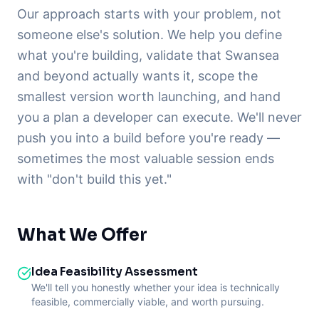
Our approach starts with your problem, not
someone else's solution. We help you define
what you're building, validate that Swansea
and beyond actually wants it, scope the
smallest version worth launching, and hand
you a plan a developer can execute. We'll never
push you into a build before you're ready —
sometimes the most valuable session ends
with "don't build this yet."
What We Offer
Idea Feasibility Assessment
We'll tell you honestly whether your idea is technically
feasible, commercially viable, and worth pursuing.