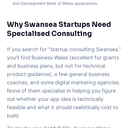
and Development Bank of Wales applications.
Why Swansea Startups Need
Specialised Consulting
If you search for "startup consulting Swansea,"
you'll find Business Wales (excellent for grants
and business plans, but not for technical
product guidance), a few general business
coaches, and some digital marketing agencies.
None of them specialise in helping you figure
out whether your app idea is technically
feasible and what it should realistically cost to
build.