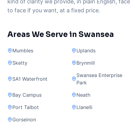
kind of clarity we provide, in plain English, face
to face if you want, at a fixed price.
Areas We Serve in Swansea
Mumbles
Uplands
Sketty
Brynmill
Swansea Enterprise
SA1 Waterfront
Park
Bay Campus
Neath
Port Talbot
Llanelli
Gorseinon