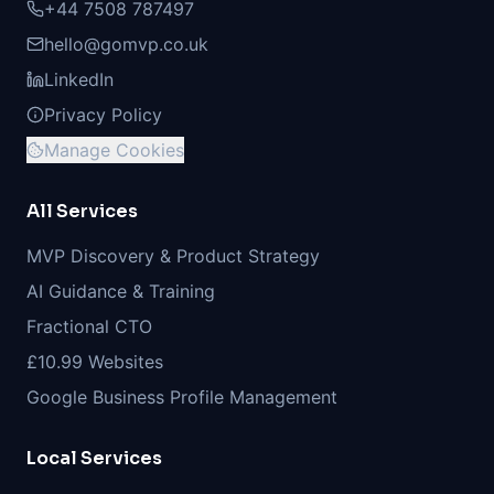
+44 7508 787497
hello@gomvp.co.uk
LinkedIn
Privacy Policy
Manage Cookies
All Services
MVP Discovery & Product Strategy
AI Guidance & Training
Fractional CTO
£10.99 Websites
Google Business Profile Management
Local Services