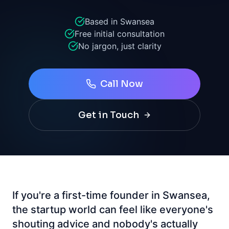
Based in Swansea
Free initial consultation
No jargon, just clarity
Call Now
Get in Touch
If you're a first-time founder in Swansea,
the startup world can feel like everyone's
shouting advice and nobody's actually