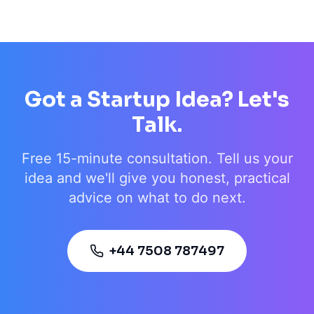
Got a Startup Idea? Let's
Talk.
Free 15-minute consultation. Tell us your
idea and we'll give you honest, practical
advice on what to do next.
+44 7508 787497