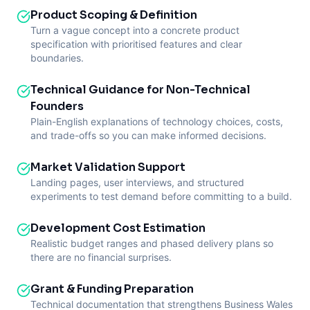
Product Scoping & Definition
Turn a vague concept into a concrete product
specification with prioritised features and clear
boundaries.
Technical Guidance for Non-Technical
Founders
Plain-English explanations of technology choices, costs,
and trade-offs so you can make informed decisions.
Market Validation Support
Landing pages, user interviews, and structured
experiments to test demand before committing to a build.
Development Cost Estimation
Realistic budget ranges and phased delivery plans so
there are no financial surprises.
Grant & Funding Preparation
Technical documentation that strengthens Business Wales