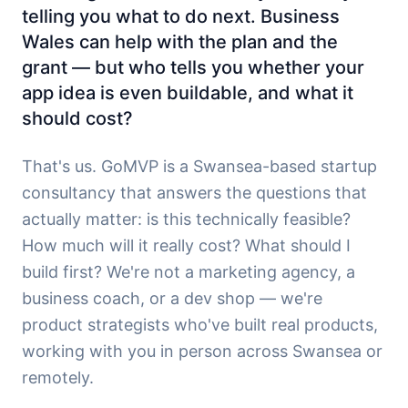
telling you what to do next. Business
Wales can help with the plan and the
grant — but who tells you whether your
app idea is even buildable, and what it
should cost?
That's us. GoMVP is a Swansea-based startup
consultancy that answers the questions that
actually matter: is this technically feasible?
How much will it really cost? What should I
build first? We're not a marketing agency, a
business coach, or a dev shop — we're
product strategists who've built real products,
working with you in person across Swansea or
remotely.