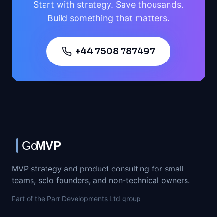
Start with strategy. Save thousands.
Build something that matters.
+44 7508 787497
MVP strategy and product consulting for small
teams, solo founders, and non-technical owners.
Part of the Parr Developments Ltd group