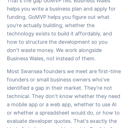
That's the gap GoMVP fills. Business Wales
helps you write a business plan and apply for
funding. GoMVP helps you figure out what
you're actually building, whether the
technology exists to build it affordably, and
how to structure the development so you
don't waste money. We work alongside
Business Wales, not instead of them.
Most Swansea founders we meet are first-time
founders or small business owners who've
identified a gap in their market. They're not
technical. They don't know whether they need
a mobile app or a web app, whether to use AI
or whether a spreadsheet would do, or how to
evaluate developer quotes. That's exactly the