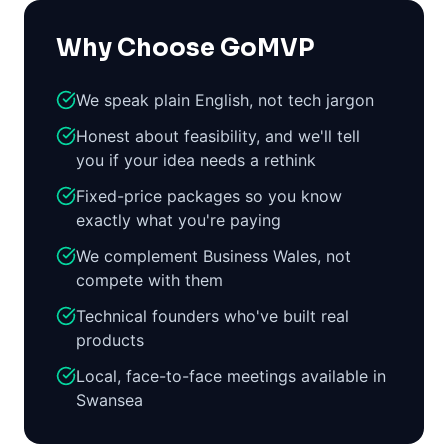
Why Choose GoMVP
We speak plain English, not tech jargon
Honest about feasibility, and we'll tell
you if your idea needs a rethink
Fixed-price packages so you know
exactly what you're paying
We complement Business Wales, not
compete with them
Technical founders who've built real
products
Local, face-to-face meetings available in
Swansea