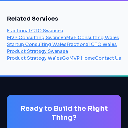
Related Services
Fractional CTO Swansea
MVP Consulting Swansea
MVP Consulting Wales
Startup Consulting Wales
Fractional CTO Wales
Product Strategy Swansea
Product Strategy Wales
GoMVP Home
Contact Us
Ready to Build the Right
Thing?