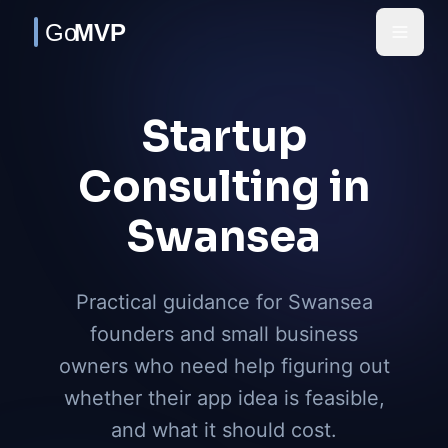
Skip to main content
Startup
Consulting in
Swansea
Practical guidance for Swansea
founders and small business
owners who need help figuring out
whether their app idea is feasible,
and what it should cost.