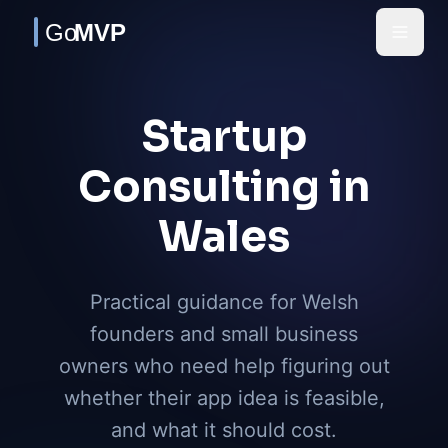
Skip to main content
Startup
Consulting in
Wales
Practical guidance for Welsh
founders and small business
owners who need help figuring out
whether their app idea is feasible,
and what it should cost.