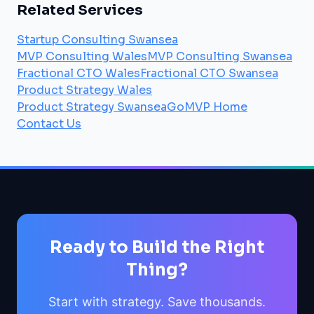
Related Services
Startup Consulting Swansea
MVP Consulting Wales
MVP Consulting Swansea
Fractional CTO Wales
Fractional CTO Swansea
Product Strategy Wales
Product Strategy Swansea
GoMVP Home
Contact Us
Ready to Build the Right
Thing?
Start with strategy. Save thousands.