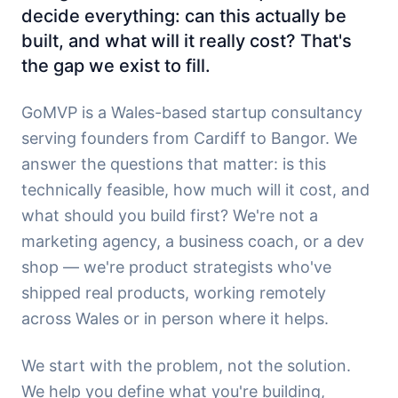
decide everything: can this actually be
built, and what will it really cost? That's
the gap we exist to fill.
GoMVP is a Wales-based startup consultancy
serving founders from Cardiff to Bangor. We
answer the questions that matter: is this
technically feasible, how much will it cost, and
what should you build first? We're not a
marketing agency, a business coach, or a dev
shop — we're product strategists who've
shipped real products, working remotely
across Wales or in person where it helps.
We start with the problem, not the solution.
We help you define what you're building,