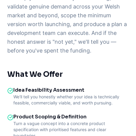
validate genuine demand across your Welsh
market and beyond, scope the minimum
version worth launching, and produce a plan a
development team can execute. And if the
honest answer is "not yet," we'll tell you —
before you've spent the funding.
What We Offer
Idea Feasibility Assessment
We'll tell you honestly whether your idea is technically
feasible, commercially viable, and worth pursuing.
Product Scoping & Definition
Turn a vague concept into a concrete product
specification with prioritised features and clear
boundaries.