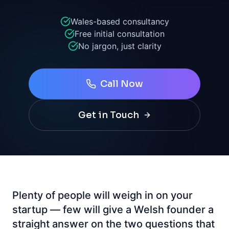
Wales-based consultancy
Free initial consultation
No jargon, just clarity
Call Now
Get in Touch
Plenty of people will weigh in on your
startup — few will give a Welsh founder a
straight answer on the two questions that