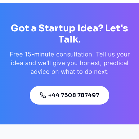
Got a Startup Idea? Let's
Talk.
Free 15-minute consultation. Tell us your
idea and we'll give you honest, practical
advice on what to do next.
+44 7508 787497