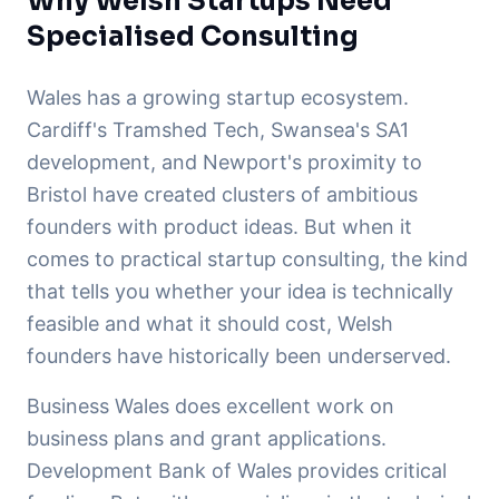
Why Welsh Startups Need
Specialised Consulting
Wales has a growing startup ecosystem.
Cardiff's Tramshed Tech, Swansea's SA1
development, and Newport's proximity to
Bristol have created clusters of ambitious
founders with product ideas. But when it
comes to practical startup consulting, the kind
that tells you whether your idea is technically
feasible and what it should cost, Welsh
founders have historically been underserved.
Business Wales does excellent work on
business plans and grant applications.
Development Bank of Wales provides critical