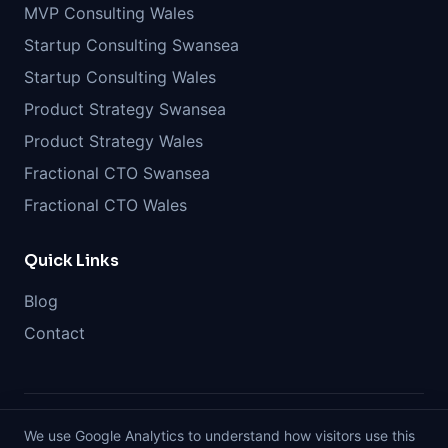
MVP Consulting Wales
Startup Consulting Swansea
Startup Consulting Wales
Product Strategy Swansea
Product Strategy Wales
Fractional CTO Swansea
Fractional CTO Wales
Quick Links
Blog
Contact
We use Google Analytics to understand how visitors use this
©
2026
GoMVP. All rights reserved. Before you