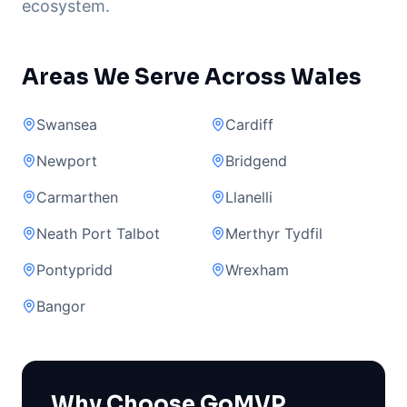
ecosystem.
Areas We Serve Across Wales
Swansea
Cardiff
Newport
Bridgend
Carmarthen
Llanelli
Neath Port Talbot
Merthyr Tydfil
Pontypridd
Wrexham
Bangor
Why Choose GoMVP