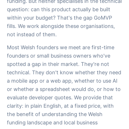
funding. But neither specialises in the technical
question: can this product actually be built
within your budget? That's the gap GoMVP
fills. We work alongside these organisations,
not instead of them.
Most Welsh founders we meet are first-time
founders or small business owners who've
spotted a gap in their market. They're not
technical. They don't know whether they need
a mobile app or a web app, whether to use AI
or whether a spreadsheet would do, or how to
evaluate developer quotes. We provide that
clarity: in plain English, at a fixed price, with
the benefit of understanding the Welsh
funding landscape and local business