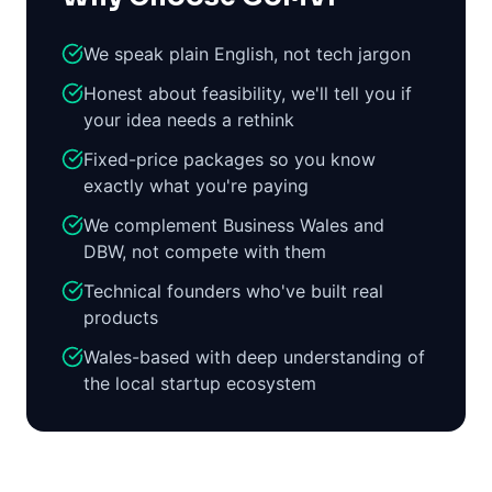
We speak plain English, not tech jargon
Honest about feasibility, we'll tell you if
your idea needs a rethink
Fixed-price packages so you know
exactly what you're paying
We complement Business Wales and
DBW, not compete with them
Technical founders who've built real
products
Wales-based with deep understanding of
the local startup ecosystem