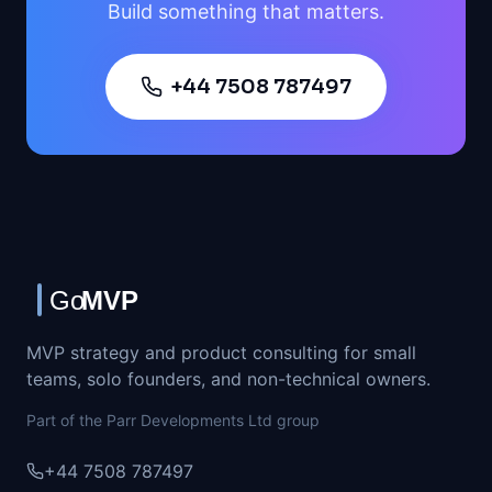
Build something that matters.
+44 7508 787497
MVP strategy and product consulting for small
teams, solo founders, and non-technical owners.
Part of the Parr Developments Ltd group
+44 7508 787497