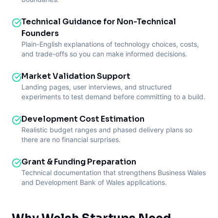
Technical Guidance for Non-Technical
Founders
Plain-English explanations of technology choices, costs,
and trade-offs so you can make informed decisions.
Market Validation Support
Landing pages, user interviews, and structured
experiments to test demand before committing to a build.
Development Cost Estimation
Realistic budget ranges and phased delivery plans so
there are no financial surprises.
Grant & Funding Preparation
Technical documentation that strengthens Business Wales
and Development Bank of Wales applications.