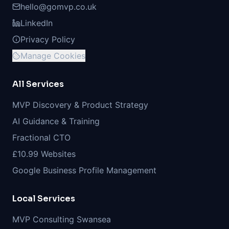
hello@gomvp.co.uk
LinkedIn
Privacy Policy
Manage Cookies
All Services
MVP Discovery & Product Strategy
AI Guidance & Training
Fractional CTO
£10.99 Websites
Google Business Profile Management
Local Services
MVP Consulting Swansea